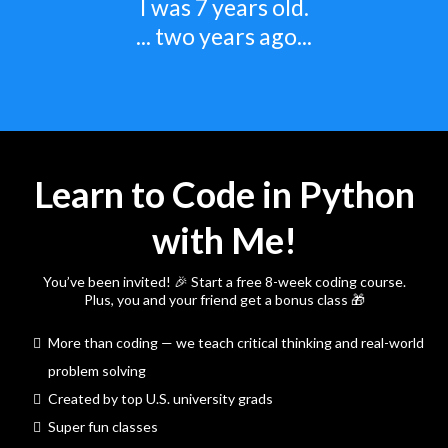
I was 7 years old.
... two years ago...
Learn to Code in Python
with Me!
You’ve been invited! 🎉 Start a free 8-week coding course.
Plus, you and your friend get a bonus class 🎁
More than coding — we teach critical thinking and real-world
problem solving
Created by top U.S. university grads
Super fun classes