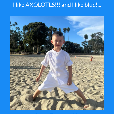
I like AXOLOTLS!!! and I like blue!...